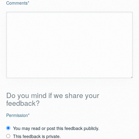
Comments
*
Do you mind if we share your
feedback?
Permission
*
You may read or post this feedback publicly.
This feedback is private.