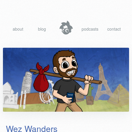
about
blog
podcasts
contact
Wez Wanders