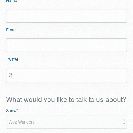
Name
*
Email
*
Twitter
@
What would you like to talk to us about?
Show
*