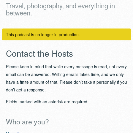
Travel, photography, and everything in
between.
This podcast is no longer in production.
Contact the Hosts
Please keep in mind that while every message is read, not every
email can be answered. Writing emails takes time, and we only
have a finite amount of that. Please don’t take it personally if you
don’t get a response.
Fields marked with an asterisk are required.
Who are you?